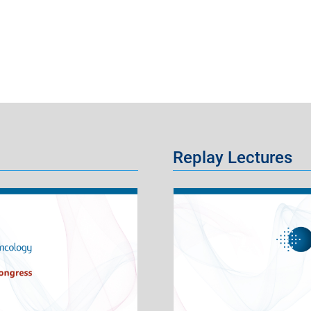
Replay Lectures