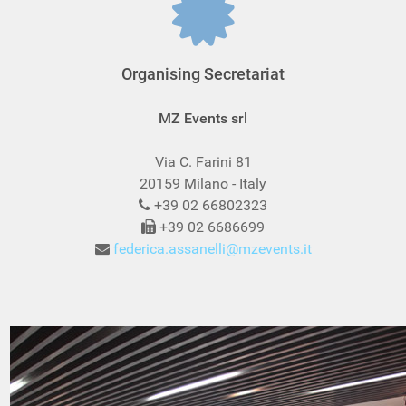
Organising Secretariat
MZ Events srl
Via C. Farini 81
20159 Milano - Italy
+39 02 66802323
+39 02 6686699
federica.assanelli@mzevents.it