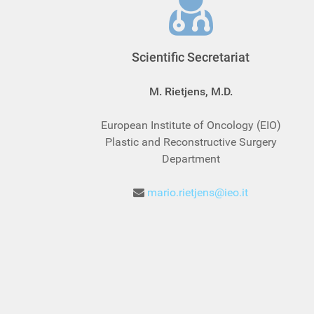
Scientific Secretariat
M. Rietjens, M.D.
European Institute of Oncology (EIO)
Plastic and Reconstructive Surgery
Department
mario.rietjens@ieo.it