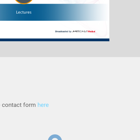
he contact form
here