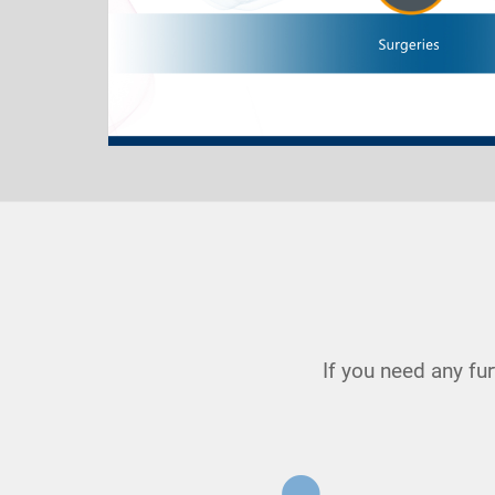
If you need any fu