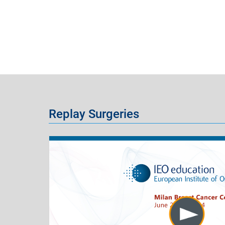
Replay Surgeries