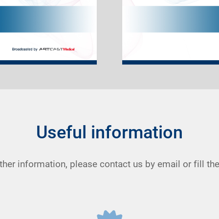
Useful information
rther information, please contact us by email or fill t