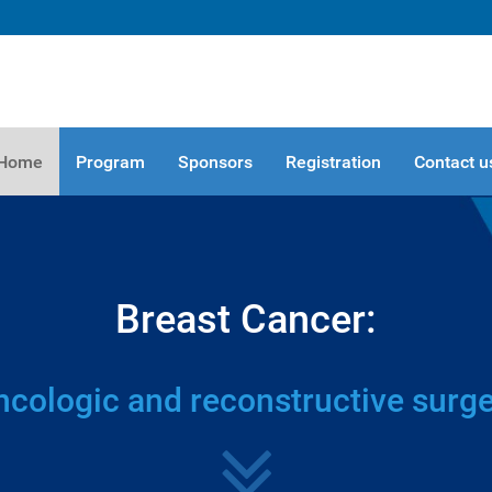
Home
Program
Sponsors
Registration
Contact u
Breast Cancer:
cologic and reconstructive surg