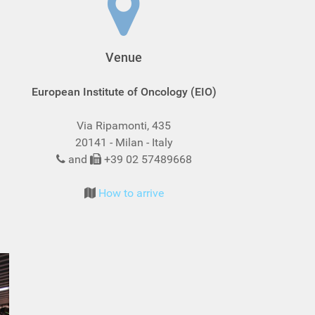
Venue
European Institute of Oncology (EIO)
Via Ripamonti, 435
20141 - Milan - Italy
and
+39 02 57489668
How to arrive