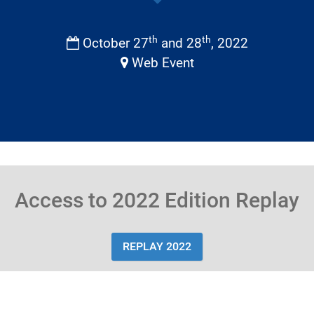
th
th
October 27
and 28
, 2022
Web Event
Access to 2022 Edition Replay
REPLAY 2022