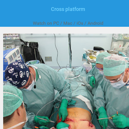
Cross platform
Watch on PC / Mac / iOs / Androïd