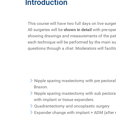
Introduction
This course will have two full days on live surger
All surgeries will be
shown in detail
with pre-oper
showing drawings and measurements of the patient
each technique will be performed by the main s
questions through a chat. Moderators will facilit
Nipple sparing mastectomy with pre pectoral
Braxon.
Nipple sparing mastectomy with sub pectora
with implant or tissue expanders.
Quadrantectomy and oncoplastic surgery
Expander change with implant + ADM (after 