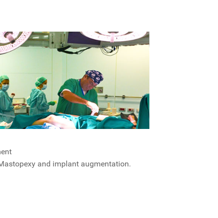
ment
Mastopexy and implant augmentation.