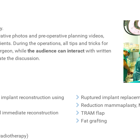
y.
ative photos and pre-operative planning videos,
s. During the operations, all tips and tricks for
urgeon, while
the audience can interact
with written
ate the discussion.
 implant reconstruction using
Ruptured implant replace
Reduction mammaplasty, 
l immediate reconstruction
TRAM flap
Fat grafting
radiotherapy)