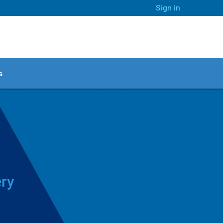
Sign in
s
ery